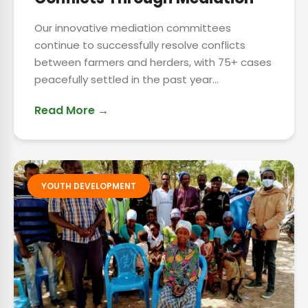
Our innovative mediation committees
continue to successfully resolve conflicts
between farmers and herders, with 75+ cases
peacefully settled in the past year...
Read More →
YOUTH DEVELOPMENT