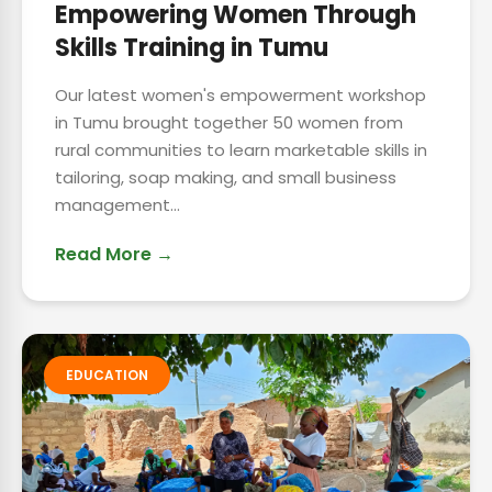
Empowering Women Through
Skills Training in Tumu
Our latest women's empowerment workshop
in Tumu brought together 50 women from
rural communities to learn marketable skills in
tailoring, soap making, and small business
management...
Read More →
EDUCATION