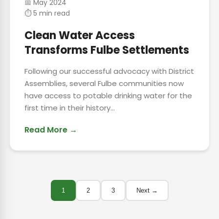
📅 May 2024
⏱ 5 min read
Clean Water Access
Transforms Fulbe Settlements
Following our successful advocacy with District
Assemblies, several Fulbe communities now
have access to potable drinking water for the
first time in their history...
Read More →
1
2
3
Next →