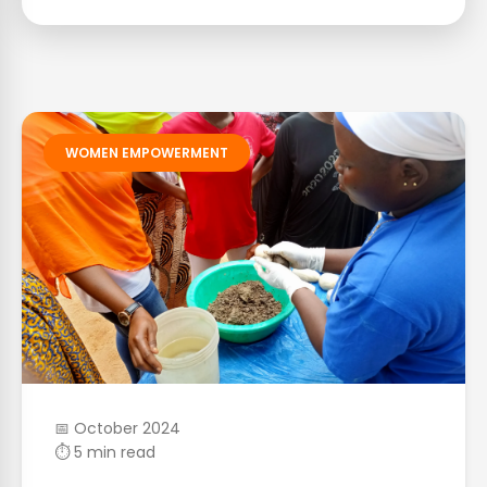
WOMEN EMPOWERMENT
📅 October 2024
⏱ 5 min read