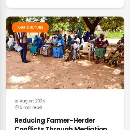
AGRICULTURE
📅 August 2024
⏱ 6 min read
Reducing Farmer-Herder
Conflicts Through Mediation