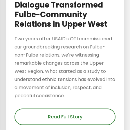
Dialogue Transformed
Fulbe-Community
Relations in Upper West
Two years after USAID's OTI commissioned
our groundbreaking research on Fulbe-
non-Fulbe relations, we're witnessing
remarkable changes across the Upper
West Region. What started as a study to
understand ethnic tensions has evolved into
a movement of inclusion, respect, and
peaceful coexistence...
Read Full Story