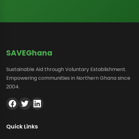
SAVEGhana
Sustainable Aid through Voluntary Establishment.
Empowering communities in Northern Ghana since
2004.
Quick Links