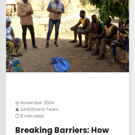
📅 November 2024
👤 SAVEGhana Team
⏱ 8 min read
Breaking Barriers: How