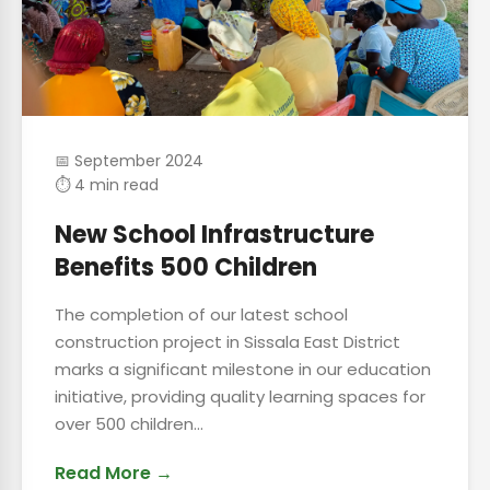
📅 September 2024
⏱ 4 min read
New School Infrastructure
Benefits 500 Children
The completion of our latest school
construction project in Sissala East District
marks a significant milestone in our education
initiative, providing quality learning spaces for
over 500 children...
Read More →