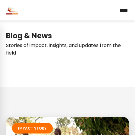
Blog & News
Stories of impact, insights, and updates from the
field
IMPACT STORY