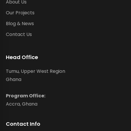
About Us
Our Projects
Blog & News
Contact Us
Head Office
Tumu, Upper West Region
Ghana
Program Office:
Accra, Ghana
Contact Info