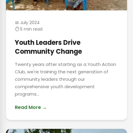
📅 July 2024
⏱ 5 min read
Youth Leaders Drive
Community Change
Twenty years after starting as a Youth Action
Club, we're training the next generation of
community leaders through our
comprehensive youth development
programs...
Read More →