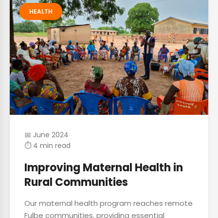
HEALTH
📅 June 2024
⏱ 4 min read
Improving Maternal Health in
Rural Communities
Our maternal health program reaches remote
Fulbe communities, providing essential