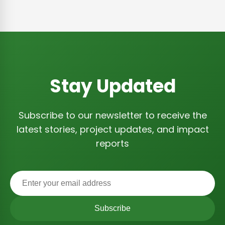
Stay Updated
Subscribe to our newsletter to receive the
latest stories, project updates, and impact
reports
Subscribe