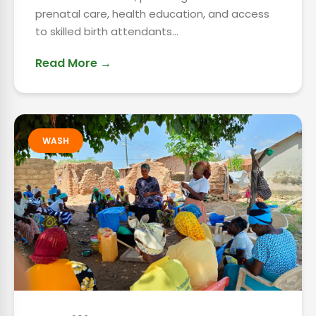
prenatal care, health education, and access
to skilled birth attendants...
Read More →
WASH